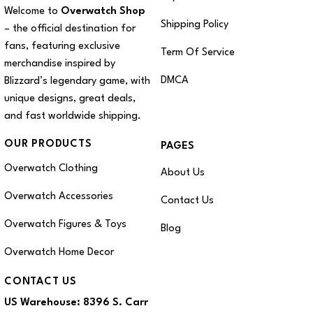
Welcome to
Overwatch Shop
Shipping Policy
– the official destination for
fans, featuring exclusive
Term Of Service
merchandise inspired by
DMCA
Blizzard’s legendary game, with
unique designs, great deals,
and fast worldwide shipping.
OUR PRODUCTS
PAGES
Overwatch Clothing
About Us
Overwatch Accessories
Contact Us
Overwatch Figures & Toys
Blog
Overwatch Home Decor
CONTACT US
US Warehouse:
8396 S. Carr