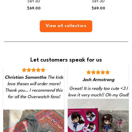
Set 3D
Set 3D
$
69.00
$
69.00
View all collection
Let customers speak for us
Christian Samantha
The kids
Josh Armstrong
love theses will order more!
Great! It is really too cute <3 I
Thank you… I recommend this
love it very much!! Oh my God!
for all the Overwatch fans!