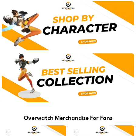
Overwatch Merchandise For Fans