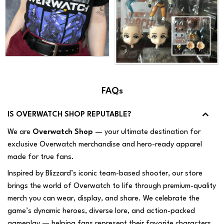
FAQs
IS OVERWATCH SHOP REPUTABLE?
We are
Overwatch Shop
— your ultimate destination for
exclusive Overwatch merchandise and hero-ready apparel
made for true fans.
Inspired by Blizzard’s iconic team-based shooter, our store
brings the world of Overwatch to life through premium-quality
merch you can wear, display, and share. We celebrate the
game’s dynamic heroes, diverse lore, and action-packed
gameplay — helping fans represent their favorite characters