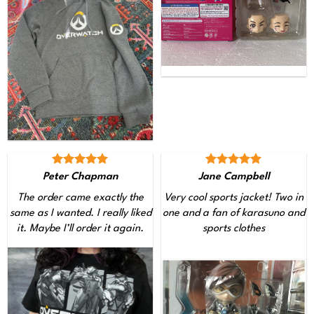
Peter Chapman
Jane Campbell
The order came exactly the
Very cool sports jacket! Two in
same as I wanted. I really liked
one and a fan of karasuno and
it. Maybe I’ll order it again.
sports clothes