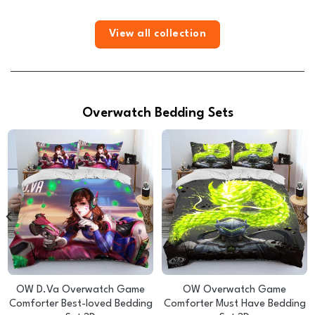
View all collection
Overwatch Bedding Sets
OW D.Va Overwatch Game
OW Overwatch Game
Comforter Best-loved Bedding
Comforter Must Have Bedding