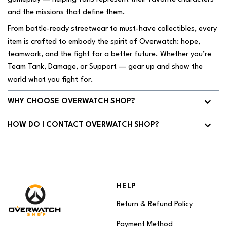
and the missions that define them.
From battle-ready streetwear to must-have collectibles, every
item is crafted to embody the spirit of Overwatch: hope,
teamwork, and the fight for a better future. Whether you’re
Team Tank, Damage, or Support — gear up and show the
world what you fight for.
WHY CHOOSE OVERWATCH SHOP?
HOW DO I CONTACT OVERWATCH SHOP?
HELP
Return & Refund Policy
Payment Method