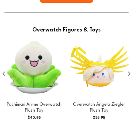
Overwatch Figures & Toys
Pachimari Anime Overwatch
Overwatch Angela Ziegler
Plush Toy
Plush Toy
$
40.95
$
35.95