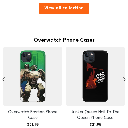
View all collection
Overwatch Phone Cases
Overwatch Bastion Phone
Junker Queen Hail To The
Case
Queen Phone Case
$
21.95
$
21.95