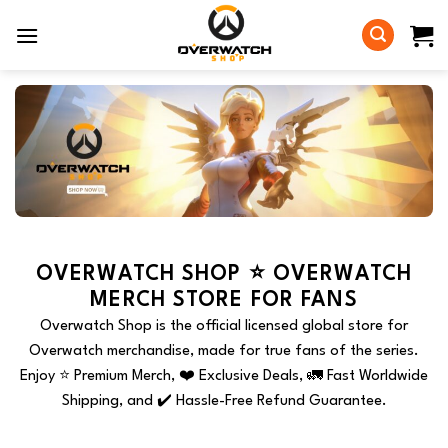
Skip
to
content
OVERWATCH SHOP ⭐️ OVERWATCH
MERCH STORE FOR FANS
Overwatch Shop is the official licensed global store for
Overwatch merchandise, made for true fans of the series.
Enjoy ⭐️ Premium Merch, ❤️ Exclusive Deals, 🚛 Fast Worldwide
Shipping, and ✔️ Hassle-Free Refund Guarantee.