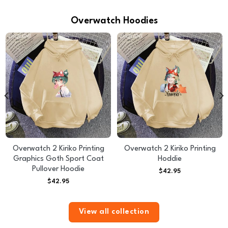
Overwatch Hoodies
Overwatch 2 Kiriko Printing
Overwatch 2 Kiriko Printing
Graphics Goth Sport Coat
Hoddie
Pullover Hoodie
$
42.95
$
42.95
View all collection