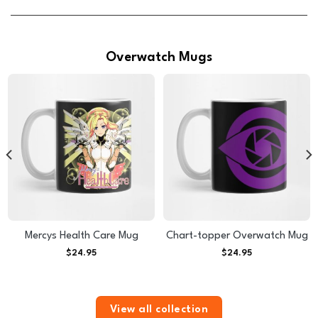
Overwatch Mugs
Mercys Health Care Mug
Chart-topper Overwatch Mug
$
24.95
$
24.95
View all collection