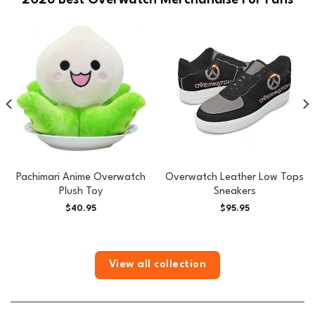
2026 Best Overwatch Merchandise For Fans
Pachimari Anime Overwatch
Overwatch Leather Low Tops
Plush Toy
Sneakers
$
40.95
$
95.95
View all collection