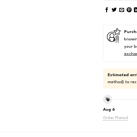
Purch
knowin
your b
excha
Estimated arri
method) to rec
Aug 6
Order Placed