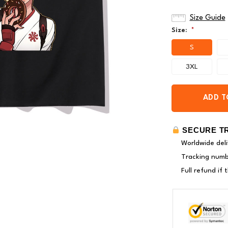
Size Guide
Size:
*
S
3XL
ADD T
SECURE T
Worldwide deli
Tracking numbe
Full refund if