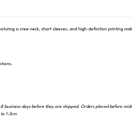
Featuring a crew neck, short sleeves, and high-definition printing m
ptions.
-8 business days before they are shipped. Orders placed before midnig
to 1-3cm