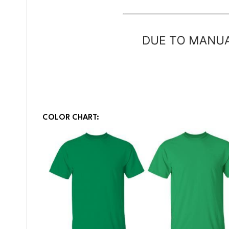
COLOR CHART: