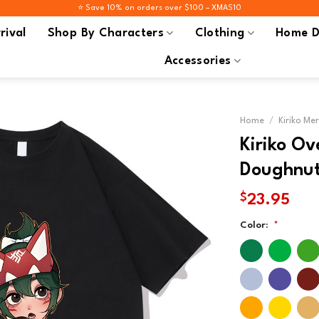
⭐️ Save 10% on orders over $100 – XMAS10
rival
Shop By Characters
Clothing
Home D
Accessories
Home
/
Kiriko Me
Kiriko O
Doughnut 
$
23.95
Color:
*