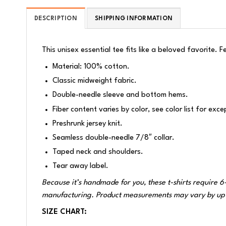
DESCRIPTION
SHIPPING INFORMATION
This unisex essential tee fits like a beloved favorite. 
Material: 100% cotton.
Classic midweight fabric.
Double-needle sleeve and bottom hems.
Fiber content varies by color, see color list for exce
Preshrunk jersey knit.
Seamless double-needle 7/8″ collar.
Taped neck and shoulders.
Tear away label.
Because it’s handmade for you, these t-shirts require 6
manufacturing. Product measurements may vary by up 
SIZE CHART: