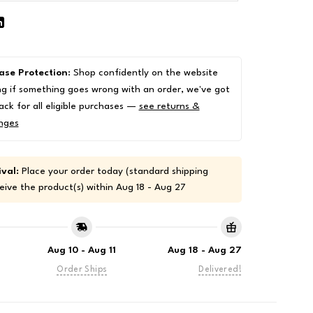
ase Protection
: Shop confidently on the website
g if something goes wrong with an order, we've got
ack for all eligible purchases —
see returns &
nges
val:
Place your order today (standard shipping
eive the product(s) within
Aug 18 - Aug 27
Aug 10 - Aug 11
Aug 18 - Aug 27
Order Ships
Delivered!