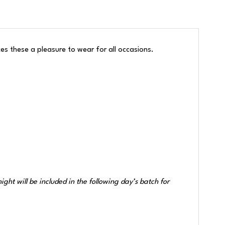
akes these a pleasure to wear for all occasions.
ht will be included in the following day’s batch for