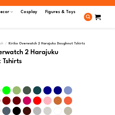
ecor
Cosplay
Figures & Toys
rch
/
Kiriko Overwatch 2 Harajuku Doughnut Tshirts
verwatch 2 Harajuku
Tshirts