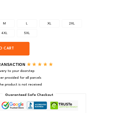
M
L
XL
2XL
4XL
5XL
O CART
RANSACTION
very to your doorstep
r provided for all parcels
 the product is not received
Guaranteed Safe Checkout