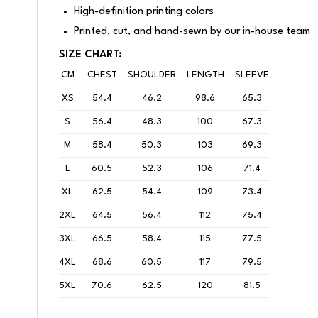
High-definition printing colors
Printed, cut, and hand-sewn by our in-house team
SIZE CHART:
CM
CHEST
SHOULDER
LENGTH
SLEEVE
XS
54.4
46.2
98.6
65.3
S
56.4
48.3
100
67.3
M
58.4
50.3
103
69.3
L
60.5
52.3
106
71.4
XL
62.5
54.4
109
73.4
2XL
64.5
56.4
112
75.4
3XL
66.5
58.4
115
77.5
4XL
68.6
60.5
117
79.5
5XL
70.6
62.5
120
81.5