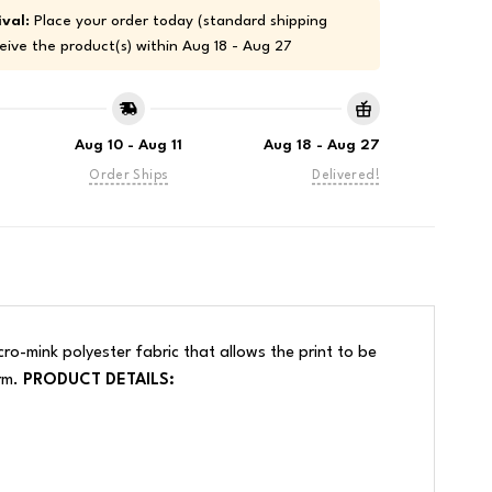
val:
Place your order today (standard shipping
eive the product(s) within
Aug 18 - Aug 27
Aug 10 - Aug 11
Aug 18 - Aug 27
Order Ships
Delivered!
ro-mink polyester fabric that allows the print to be
arm.
PRODUCT DETAILS: