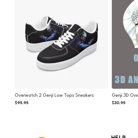
Overwatch 2 Genji Low Tops Sneakers
Genji 3D Ov
$
95.95
$
30.95