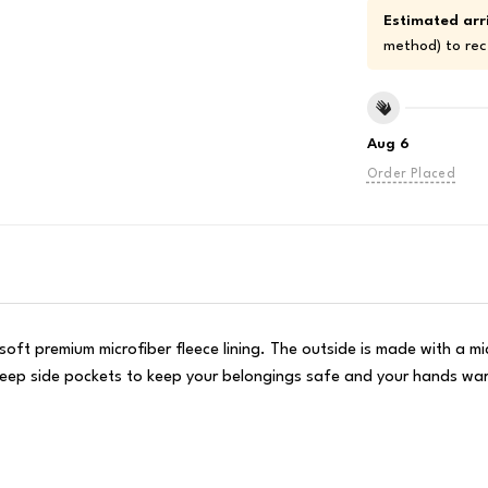
Estimated arri
method) to rec
Aug 6
Order Placed
oft premium microfiber fleece lining. The outside is made with a mic
o deep side pockets to keep your belongings safe and your hands w