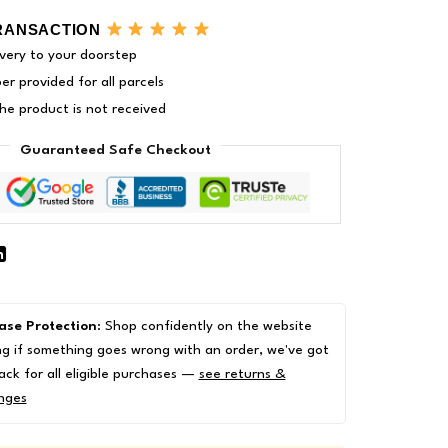
RANSACTION
very to your doorstep
r provided for all parcels
 the product is not received
Guaranteed Safe Checkout
ase Protection
: Shop confidently on the website
g if something goes wrong with an order, we've got
ack for all eligible purchases —
see returns &
nges