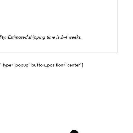
ity. Estimated shipping time is 2-4 weeks.
 type="popup" button_position="center"]