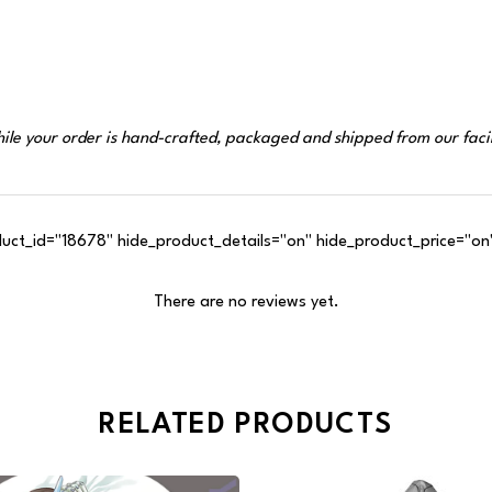
ile your order is hand-crafted, packaged and shipped from our facil
t_id="18678" hide_product_details="on" hide_product_price="on"
There are no reviews yet.
RELATED PRODUCTS