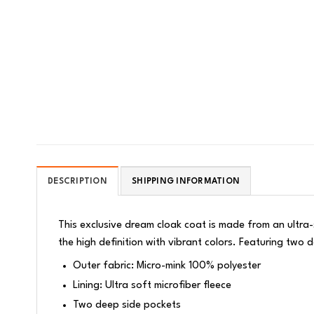
DESCRIPTION
SHIPPING INFORMATION
This exclusive dream cloak coat is made from an ultra-s
the high definition with vibrant colors. Featuring tw
Outer fabric: Micro-mink 100% polyester
Lining: Ultra soft microfiber fleece
Two deep side pockets