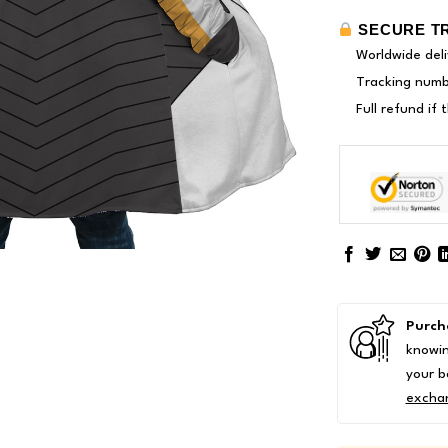
SECURE T
Worldwide deli
Tracking numbe
Full refund if
Purch
knowin
your b
excha