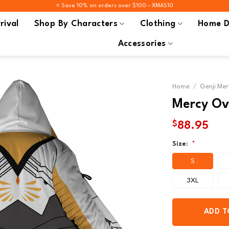
⭐️ Save 10% on orders over $100 – XMAS10
rival
Shop By Characters
Clothing
Home D
Accessories
Home
/
Genji Mer
Mercy Ov
$
88.95
Size:
*
S
3XL
ADD T