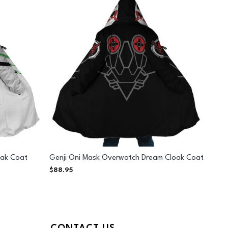
oak Coat
Genji Oni Mask Overwatch Dream Cloak Coat
$
88.95