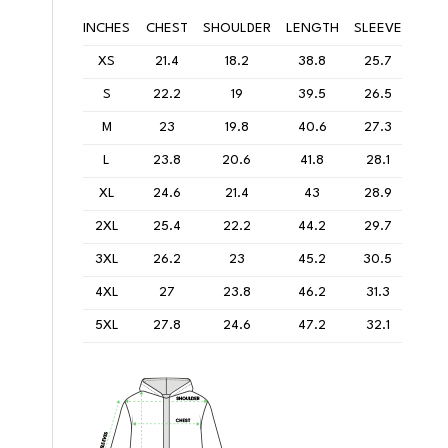
INCHES
CHEST
SHOULDER
LENGTH
SLEEVE
XS
21.4
18.2
38.8
25.7
S
22.2
19
39.5
26.5
M
23
19.8
40.6
27.3
L
23.8
20.6
41.8
28.1
XL
24.6
21.4
43
28.9
2XL
25.4
22.2
44.2
29.7
3XL
26.2
23
45.2
30.5
4XL
27
23.8
46.2
31.3
5XL
27.8
24.6
47.2
32.1