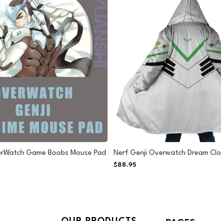
erWatch Game Boobs Mouse Pad
Nerf Genji Overwatch Dream Cl
$
88.95