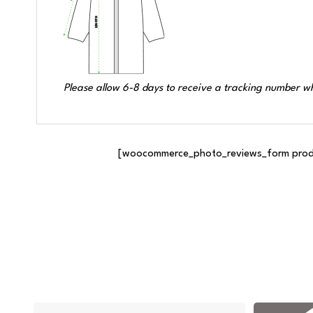
Please allow 6-8 days to receive a tracking number wh
[woocommerce_photo_reviews_form produc