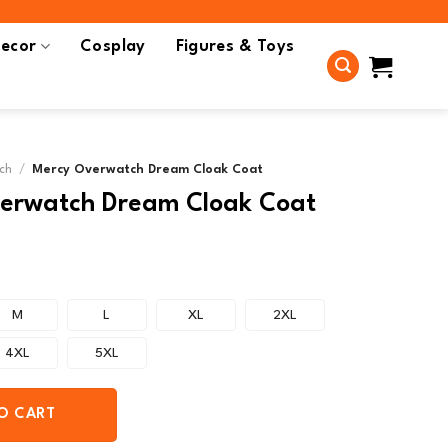
ecor
Cosplay
Figures & Toys
ch
/
Mercy Overwatch Dream Cloak Coat
erwatch Dream Cloak Coat
M
L
XL
2XL
4XL
5XL
O CART