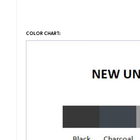
COLOR CHART: