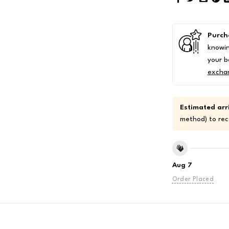
Purch
knowin
your b
excha
Estimated arri
method) to rec
Aug 7
Order Placed