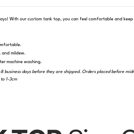
ys! With our custom tank top, you can feel comfortable and keep t
omfortable.
g, and mildew.
fter machine washing.
-8 business days before they are shipped. Orders placed before midnig
to 1-3cm