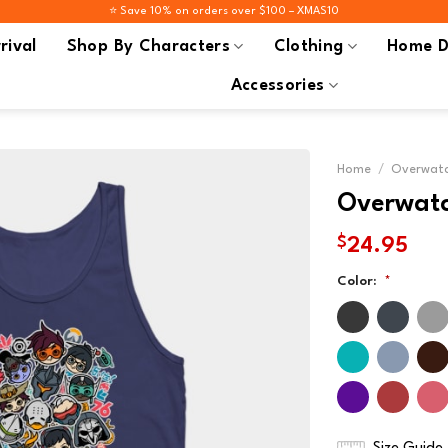
⭐️ Save 10% on orders over $100 – XMAS10
rival
Shop By Characters
Clothing
Home D
Accessories
Home
/
Overwatc
Overwatc
$
24.95
Color:
*