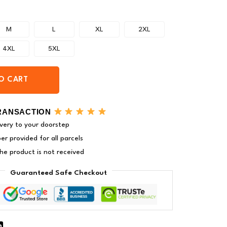
M
L
XL
2XL
4XL
5XL
O CART
RANSACTION
very to your doorstep
r provided for all parcels
 the product is not received
Guaranteed Safe Checkout