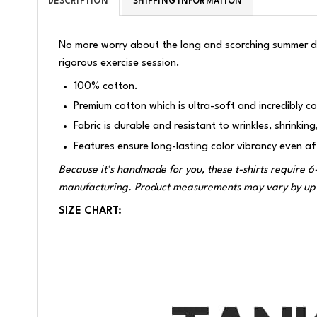
DESCRIPTION
SHIPPING INFORMATION
No more worry about the long and scorching summer da
rigorous exercise session.
100% cotton.
Premium cotton which is ultra-soft and incredibly c
Fabric is durable and resistant to wrinkles, shrinkin
Features ensure long-lasting color vibrancy even a
Because it’s handmade for you, these t-shirts require 6
manufacturing. Product measurements may vary by up 
SIZE CHART: