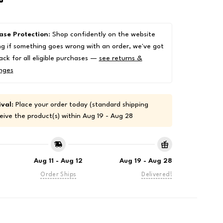
ase Protection
: Shop confidently on the website
g if something goes wrong with an order, we've got
ack for all eligible purchases —
see returns &
nges
val:
Place your order today (standard shipping
eive the product(s) within
Aug 19 - Aug 28
Aug 11 - Aug 12
Aug 19 - Aug 28
Order Ships
Delivered!