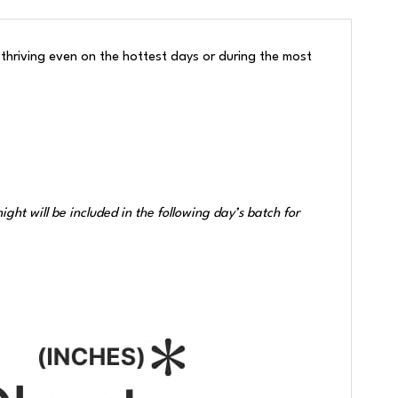
hriving even on the hottest days or during the most
ht will be included in the following day’s batch for