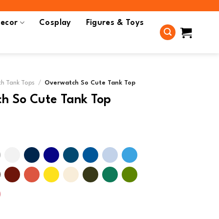
ecor
Cosplay
Figures & Toys
h Tank Tops
/
Overwatch So Cute Tank Top
h So Cute Tank Top