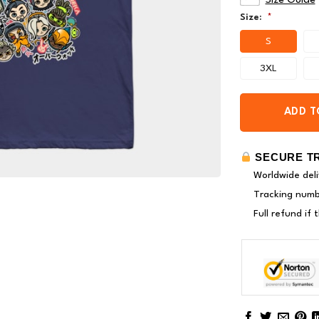
Size Guide
Size:
*
S
3XL
ADD T
SECURE T
Worldwide deli
Tracking numbe
Full refund if