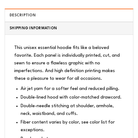
DESCRIPTION
SHIPPING INFORMATION
This unisex essential hoodie fits like a beloved
favorite. Each panel is individually printed, cut, and
sewn to ensure a flawless graphic with no
imperfections. And high definition printing makes
these a pleasure to wear for all occasions.
Air jet yarn for a softer feel and reduced pilling.
Double-lined hood with color-matched drawcord.
Double-needle stitching at shoulder, armhole,
neck, waistband, and cuffs.
Fiber content varies by color, see color list for
exceptions.