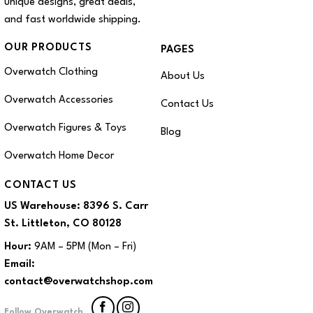
unique designs, great deals,
and fast worldwide shipping.
OUR PRODUCTS
PAGES
Overwatch Clothing
About Us
Overwatch Accessories
Contact Us
Overwatch Figures & Toys
Blog
Overwatch Home Decor
CONTACT US
US Warehouse:
8396 S. Carr
St. Littleton, CO 80128
Hour:
9AM – 5PM (Mon – Fri)
Email:
contact@overwatchshop.com
Follow Overwatch