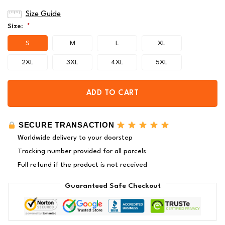
Size Guide
Size:
*
S
M
L
XL
2XL
3XL
4XL
5XL
ADD TO CART
SECURE TRANSACTION
Worldwide delivery to your doorstep
Tracking number provided for all parcels
Full refund if the product is not received
Guaranteed Safe Checkout