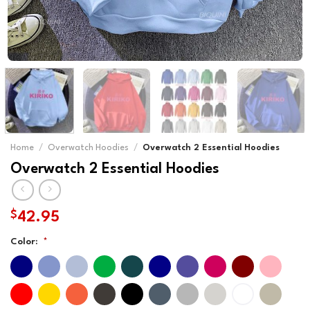
Home
/
Overwatch Hoodies
/
Overwatch 2 Essential Hoodies
Overwatch 2 Essential Hoodies
$
42.95
Color:
*