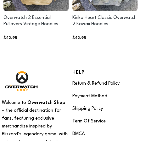
Overwatch 2 Essential
Kiriko Heart Classic Overwatch
Pullovers Vintage Hoodies
2 Kawaii Hoodies
$
42.95
$
42.95
HELP
Return & Refund Policy
Payment Method
Welcome to
Overwatch Shop
Shipping Policy
– the official destination for
fans, featuring exclusive
Term Of Service
merchandise inspired by
DMCA
Blizzard’s legendary game, with