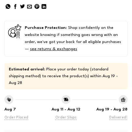
Purchase Protection
: Shop confidently on the
website knowing if something goes wrong with an
order, we've got your back for all eligible purchases
—
see returns & exchanges
Estimated arrival:
Place your order today (standard
shipping method) to receive the product(s) within
Aug 19 -
Aug 28
Aug 7
Aug 11 - Aug 12
Aug 19 - Aug 28
Order Placed
Order Ships
Delivered!