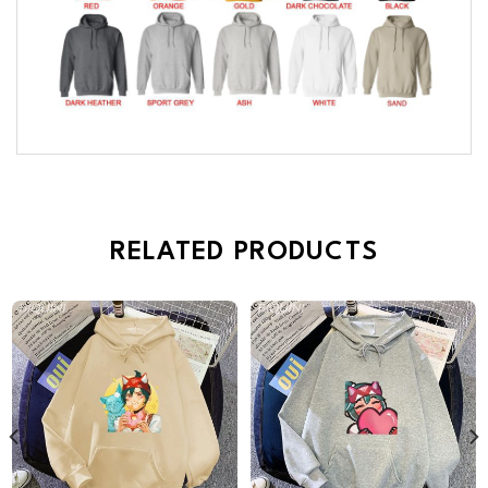
RELATED PRODUCTS