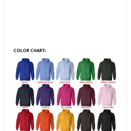
COLOR CHART: