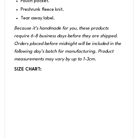
Pouch pocket.
Preshrunk fleece knit.
Tear away label.
Because it’s handmade for you, these products
require 6-8 business days before they are shipped.
Orders placed before midnight will be included in the
following day’s batch for manufacturing. Product
measurements may vary by up to 1-3cm.
SIZE CHART: