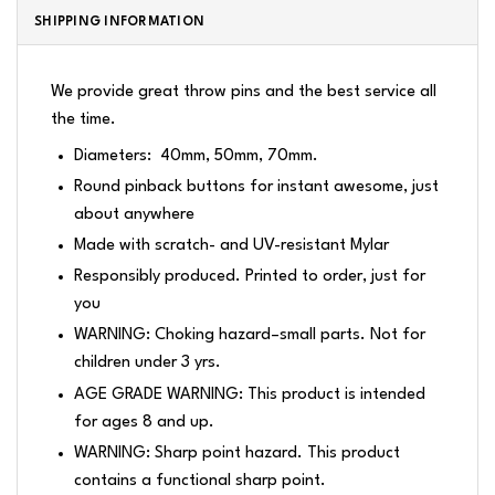
SHIPPING INFORMATION
We provide great throw pins and the best service all
the time.
Diameters: 40mm, 50mm, 70mm.
Round pinback buttons for instant awesome, just
about anywhere
Made with scratch- and UV-resistant Mylar
Responsibly produced. Printed to order, just for
you
WARNING: Choking hazard–small parts. Not for
children under 3 yrs.
AGE GRADE WARNING: This product is intended
for ages 8 and up.
WARNING: Sharp point hazard. This product
contains a functional sharp point.