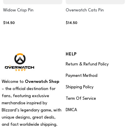
Widow Crisp Pin
Overwatch Cats Pin
$
14.50
$
14.50
HELP
Return & Refund Policy
Payment Method
Welcome to
Overwatch Shop
Shipping Policy
– the official destination for
fans, featuring exclusive
Term Of Service
merchandise inspired by
DMCA
Blizzard’s legendary game, with
unique designs, great deals,
and fast worldwide shipping.