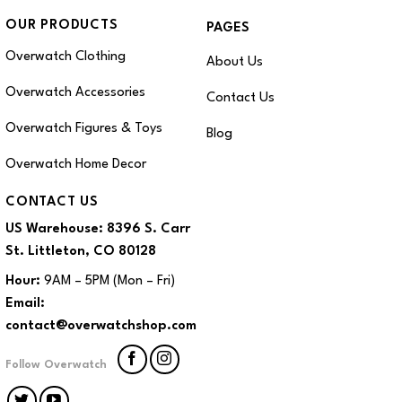
OUR PRODUCTS
PAGES
Overwatch Clothing
About Us
Overwatch Accessories
Contact Us
Overwatch Figures & Toys
Blog
Overwatch Home Decor
CONTACT US
US Warehouse:
8396 S. Carr
St. Littleton, CO 80128
Hour:
9AM – 5PM (Mon – Fri)
Email:
contact@overwatchshop.com
Follow Overwatch