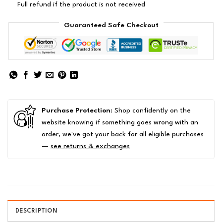
Full refund if the product is not received
Guaranteed Safe Checkout
Purchase Protection
: Shop confidently on the
website knowing if something goes wrong with an
order, we've got your back for all eligible purchases
—
see returns & exchanges
DESCRIPTION