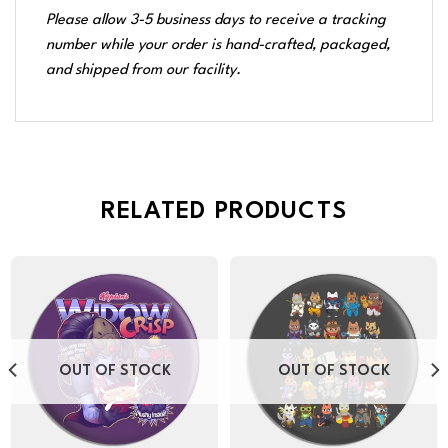
Please allow 3-5 business days to receive a tracking
number while your order is hand-crafted, packaged,
and shipped from our facility.
RELATED PRODUCTS
OUT OF STOCK
OUT OF STOCK