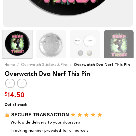
Home
/
Overwatch Stickers & Pins
/
Overwatch Dva Nerf This Pin
Overwatch Dva Nerf This Pin
$
14.50
Out of stock
SECURE TRANSACTION
Worldwide delivery to your doorstep
Tracking number provided for all parcels