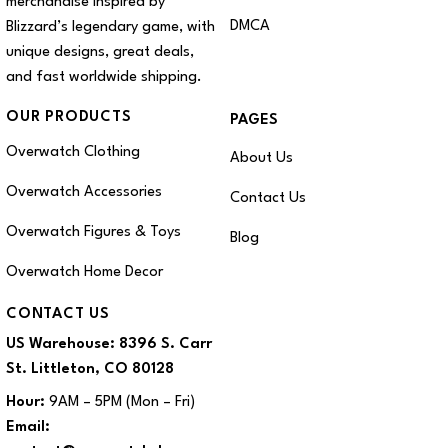
merchandise inspired by
DMCA
Blizzard’s legendary game, with
unique designs, great deals,
and fast worldwide shipping.
OUR PRODUCTS
PAGES
Overwatch Clothing
About Us
Overwatch Accessories
Contact Us
Overwatch Figures & Toys
Blog
Overwatch Home Decor
CONTACT US
US Warehouse:
8396 S. Carr
St. Littleton, CO 80128
Hour:
9AM – 5PM (Mon – Fri)
Email: