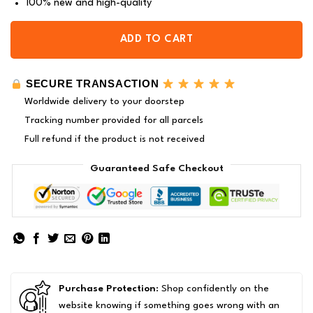
100% new and high-quality
ADD TO CART
SECURE TRANSACTION
Worldwide delivery to your doorstep
Tracking number provided for all parcels
Full refund if the product is not received
Guaranteed Safe Checkout
Purchase Protection
: Shop confidently on the
website knowing if something goes wrong with an