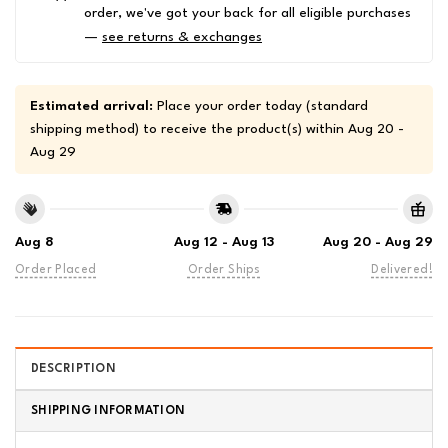
order, we've got your back for all eligible purchases
—
see returns & exchanges
Estimated arrival:
Place your order today (standard
shipping method) to receive the product(s) within
Aug 20 -
Aug 29
Aug 8
Aug 12 - Aug 13
Aug 20 - Aug 29
Order Placed
Order Ships
Delivered!
DESCRIPTION
SHIPPING INFORMATION