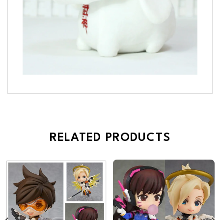
RELATED PRODUCTS