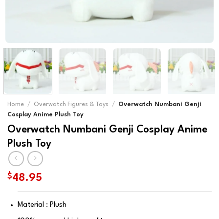
Home
/
Overwatch Figures & Toys
/
Overwatch Numbani Genji
Cosplay Anime Plush Toy
Overwatch Numbani Genji Cosplay Anime
Plush Toy
$
48.95
Material : Plush