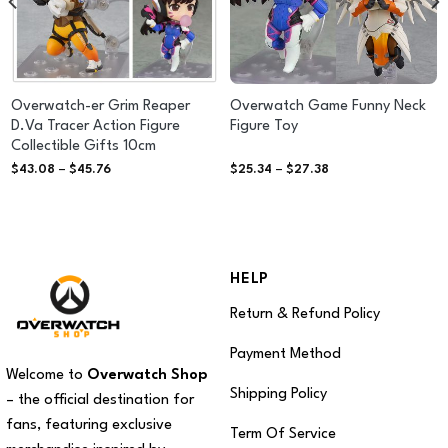
Overwatch-er Grim Reaper
Overwatch Game Funny Neck
D.Va Tracer Action Figure
Figure Toy
Collectible Gifts 10cm
Price
Price
$
43.08
–
$
45.76
$
25.34
–
$
27.38
range:
range:
$43.08
$25.34
through
through
$45.76
$27.38
HELP
Return & Refund Policy
Payment Method
Welcome to
Overwatch Shop
Shipping Policy
– the official destination for
fans, featuring exclusive
Term Of Service