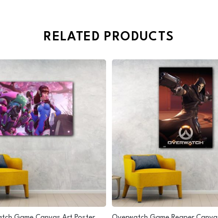
RELATED PRODUCTS
tch Game Canvas Art Poster
Overwatch Game Reaper Canvas