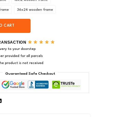
frame
36x24 wooden frame
O CART
RANSACTION
very to your doorstep
r provided for all parcels
 the product is not received
Guaranteed Safe Checkout