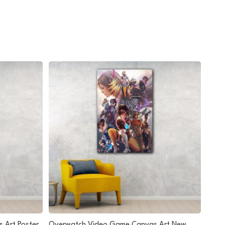
 Art Poster
Overwatch Video Game Canvas Art New