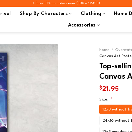
⭐️ Save 10% on orders over $100 – XMAS10
rival
Shop By Characters
Clothing
Home D
Accessories
Home
/
Overwatc
Canvas Art Poste
Top-sell
Canvas Ar
$
21.95
Size:
*
12x8 without f
24x16 without 
12x8 wooden f