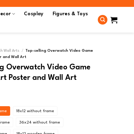
ecor
Cosplay
Figures & Toys
h Wall Arts
/
Top-selling Overwatch Video Game
r and Wall Art
ing Overwatch Video Game
t Poster and Wall Art
rame
18x12 without frame
frame
36x24 without frame
rame
18x12 wooden frame