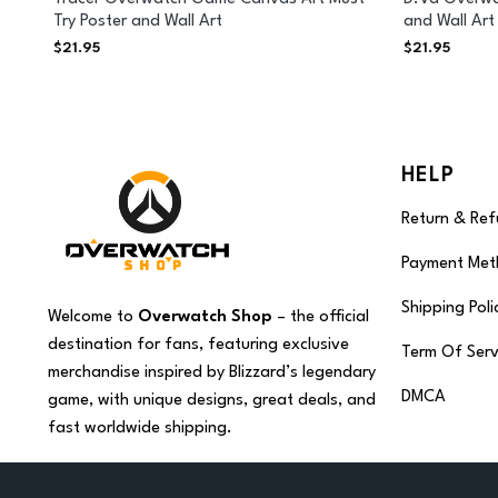
Try Poster and Wall Art
and Wall Art
$
21.95
$
21.95
HELP
Return & Ref
Payment Met
Shipping Poli
Welcome to
Overwatch Shop
– the official
destination for fans, featuring exclusive
Term Of Serv
merchandise inspired by Blizzard’s legendary
DMCA
game, with unique designs, great deals, and
fast worldwide shipping.