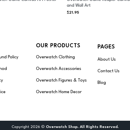
and Wall Art
$
21.95
OUR PRODUCTS
PAGES
und Policy
Overwatch Clothing
About Us
hod
Overwatch Accessories
Contact Us
cy
Overwatch Figures & Toys
Blog
ice
Overwatch Home Decor
Copyright 2026 ©
Overwatch Shop. All Rights Reserved.