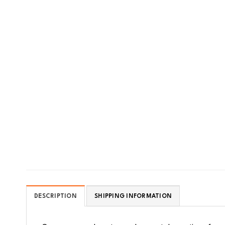
DESCRIPTION
SHIPPING INFORMATION