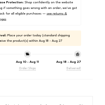
ase Protection
: Shop confidently on the website
g if something goes wrong with an order, we've got
ack for all eligible purchases —
see returns &
nges
val:
Place your order today (standard shipping
eive the product(s) within
Aug 18 - Aug 27
Aug 10 - Aug 11
Aug 18 - Aug 27
Order Ships
Delivered!