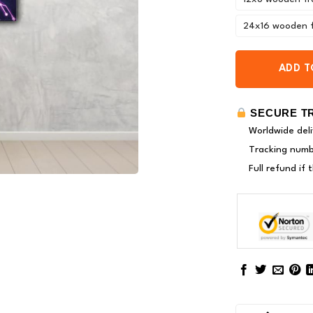
24x16 wooden 
ADD T
SECURE T
Worldwide deli
Tracking numbe
Full refund if