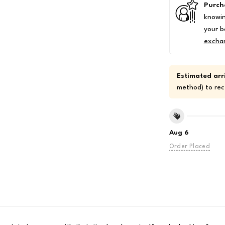
Purch
knowin
your b
excha
Estimated arri
method) to rec
Aug 6
Order Placed