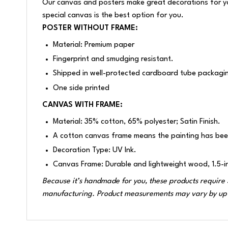
Our canvas and posters make great decorations for your
special canvas is the best option for you.
POSTER WITHOUT FRAME:
Material: Premium paper
Fingerprint and smudging resistant.
Shipped in well-protected cardboard tube packagi
One side printed
CANVAS WITH FRAME:
Material: 35% cotton, 65% polyester; Satin Finish.
A cotton canvas frame means the painting has bee
Decoration Type: UV Ink.
Canvas Frame: Durable and lightweight wood, 1.5-i
Because it’s handmade for you, these products require 3
manufacturing. Product measurements may vary by up 