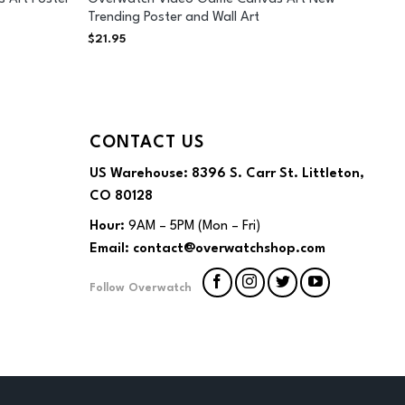
Trending Poster and Wall Art
$
21.95
CONTACT US
US Warehouse:
8396 S. Carr St. Littleton,
CO 80128
Hour:
9AM – 5PM (Mon – Fri)
Email:
contact@overwatchshop.com
Follow Overwatch