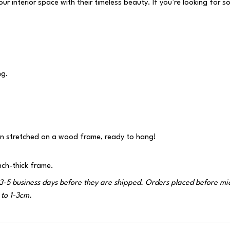
 interior space with their timeless beauty. If you’re looking for s
ng.
n stretched on a wood frame, ready to hang!
nch-thick frame.
-5 business days before they are shipped. Orders placed before midni
to 1-3cm.