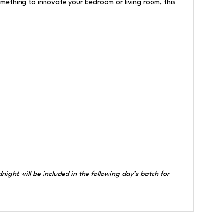
omething to innovate your bedroom or living room, this
ght will be included in the following day’s batch for