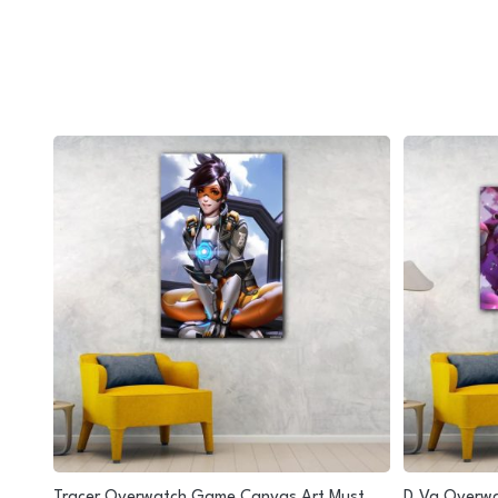
nding
Tracer Overwatch Game Canvas Art Must
D.Va Overwa