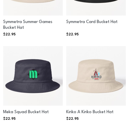
Symmetra Summer Games
Symmetra Card Bucket Hat
Bucket Hat
$
22.95
$
22.95
Meka Squad Bucket Hat
Kiriko A Kiriko Bucket Hat
$
22.95
$
22.95