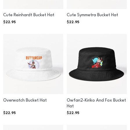
Cute Reinhardt Bucket Hat
Cute Symmetra Bucket Hat
$
22.95
$
22.95
Overwatch Bucket Hat
Owfan2-Kiriko And Fox Bucket
Hat
$
22.95
$
22.95