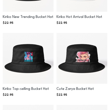
Kiriko New Trending Bucket Hat
Kiriko Hot Arrival Bucket Hat
$
22.95
$
22.95
Kiriko Top-selling Bucket Hat
Cute Zarya Bucket Hat
$
22.95
$
22.95