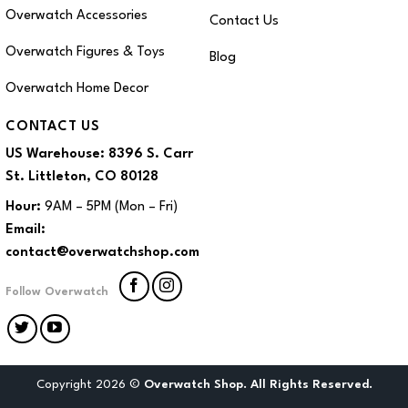
Overwatch Accessories
Contact Us
Overwatch Figures & Toys
Blog
Overwatch Home Decor
CONTACT US
US Warehouse:
8396 S. Carr
St. Littleton, CO 80128
Hour:
9AM – 5PM (Mon – Fri)
Email:
contact@overwatchshop.com
Follow Overwatch
Copyright 2026 ©
Overwatch Shop. All Rights Reserved.