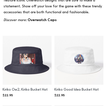
feature iconic Overwatch designs that are sure to make a
statement. Show off your love for the game with these trendy
accessories that are both functional and fashionable.
Discover more:
Overwatch Caps
Kiriko Ow2, Kiriko Bucket Hat
Kiriko Good Idea Bucket Hat
$
22.95
$
22.95