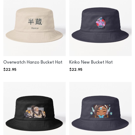
Overwatch Hanzo Bucket Hat
Kiriko New Bucket Hat
$
22.95
$
22.95