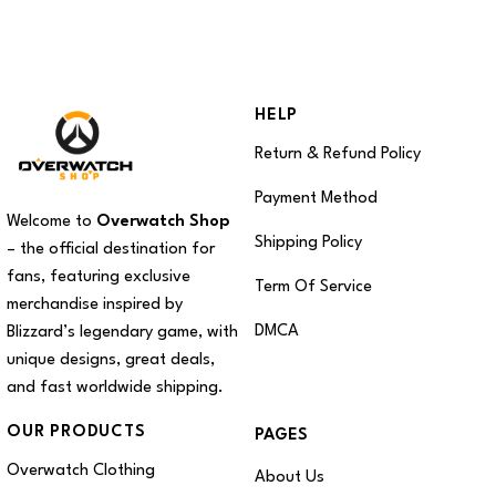
HELP
Return & Refund Policy
Payment Method
Welcome to
Overwatch Shop
Shipping Policy
– the official destination for
fans, featuring exclusive
Term Of Service
merchandise inspired by
DMCA
Blizzard’s legendary game, with
unique designs, great deals,
and fast worldwide shipping.
OUR PRODUCTS
PAGES
Overwatch Clothing
About Us