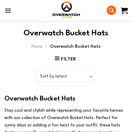
Skip
to
content
Overwatch Bucket Hats
Home
/
Overwatch Bucket Hats
FILTER
Overwatch Bucket Hats
Stay cool and stylish while representing your favorite heroes
with our collection of Overwatch Bucket Hats. Perfect for
sunny days or adding a fun twist to your outfit, these hats