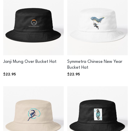
Janji Mung Over Bucket Hat
Symmetra Chinese New Year
Bucket Hat
$
22.95
$
22.95