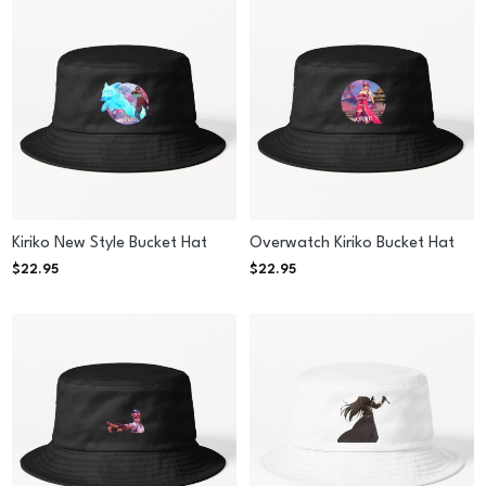
Kiriko New Style Bucket Hat
Overwatch Kiriko Bucket Hat
$
22.95
$
22.95