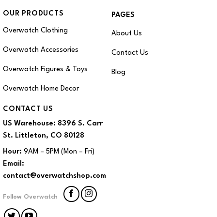
OUR PRODUCTS
PAGES
Overwatch Clothing
About Us
Overwatch Accessories
Contact Us
Overwatch Figures & Toys
Blog
Overwatch Home Decor
CONTACT US
US Warehouse:
8396 S. Carr
St. Littleton, CO 80128
Hour:
9AM – 5PM (Mon – Fri)
Email:
contact@overwatchshop.com
Follow Overwatch