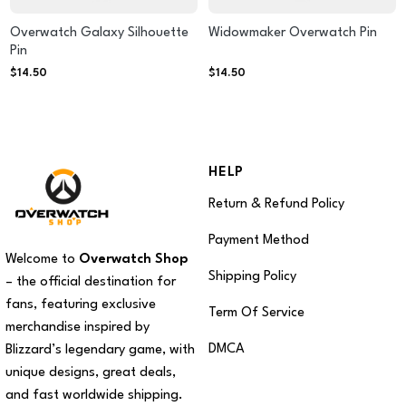
Overwatch Galaxy Silhouette
Widowmaker Overwatch Pin
Pin
$
14.50
$
14.50
HELP
Return & Refund Policy
Payment Method
Welcome to
Overwatch Shop
Shipping Policy
– the official destination for
fans, featuring exclusive
Term Of Service
merchandise inspired by
DMCA
Blizzard’s legendary game, with
unique designs, great deals,
and fast worldwide shipping.