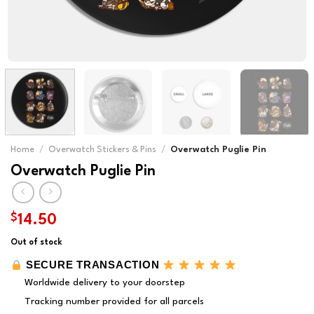
Home
/
Overwatch Stickers & Pins
/
Overwatch Puglie Pin
Overwatch Puglie Pin
$
14.50
Out of stock
SECURE TRANSACTION
Worldwide delivery to your doorstep
Tracking number provided for all parcels