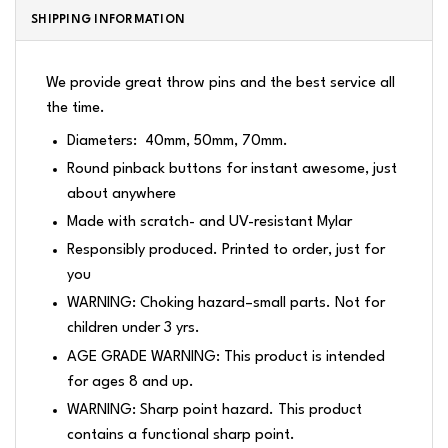
SHIPPING INFORMATION
We provide great throw pins and the best service all
the time.
Diameters: 40mm, 50mm, 70mm.
Round pinback buttons for instant awesome, just
about anywhere
Made with scratch- and UV-resistant Mylar
Responsibly produced. Printed to order, just for
you
WARNING: Choking hazard–small parts. Not for
children under 3 yrs.
AGE GRADE WARNING: This product is intended
for ages 8 and up.
WARNING: Sharp point hazard. This product
contains a functional sharp point.