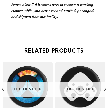
Please allow 3-5 business days to receive a tracking
number while your order is hand-crafted, packaged,
and shipped from our facility.
RELATED PRODUCTS
OUT OF STOCK
OUT OF STOCK