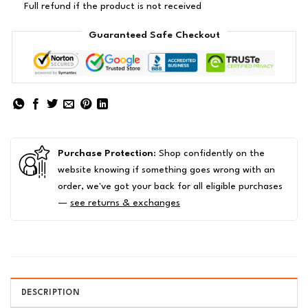
Full refund if the product is not received
Guaranteed Safe Checkout
Purchase Protection
: Shop confidently on the
website knowing if something goes wrong with an
order, we've got your back for all eligible purchases
—
see returns & exchanges
DESCRIPTION