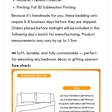
Material: Premium Polyester
Printing: Full 3D Sublimation Printing
Because it’s handmade for you, these bedding sets
require 6-8 business days before they are shipped.
Orders placed before midnight will be included in the
following day’s batch for manufacturing. Product
measurements may vary by up to 1-3cm
🛏️ Soft, durable, and fully customizable — perfect
for elevating any bedroom décor or gifting season!
Size chart: