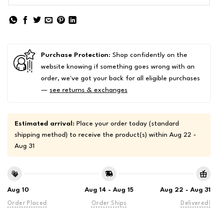
Purchase Protection
: Shop confidently on the
website knowing if something goes wrong with an
order, we've got your back for all eligible purchases
—
see returns & exchanges
Estimated arrival:
Place your order today (standard
shipping method) to receive the product(s) within
Aug 22 -
Aug 31
Aug 10
Aug 14 - Aug 15
Aug 22 - Aug 31
Order Placed
Order Ships
Delivered!