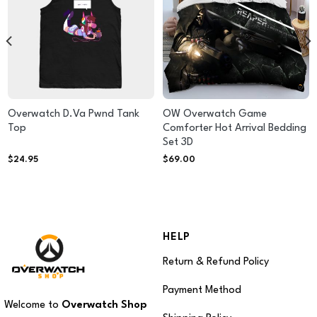
Overwatch D.Va Pwnd Tank
OW Overwatch Game
Top
Comforter Hot Arrival Bedding
Set 3D
$
24.95
$
69.00
HELP
Return & Refund Policy
Payment Method
Welcome to
Overwatch Shop