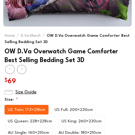
Home
/
D.Va Merch
/
OW D.Va Overwatch Game Comforter Best
Selling Bedding Set 3D
OW D.Va Overwatch Game Comforter
Best Selling Bedding Set 3D
$
69
Size Guide
Size:
*
US Twin: 173×218cm
US Full: 200×230cm
US Queen: 228×228cm
US King: 260×230cm
AU Single: 140×210cm
AU Double: 180×210cm