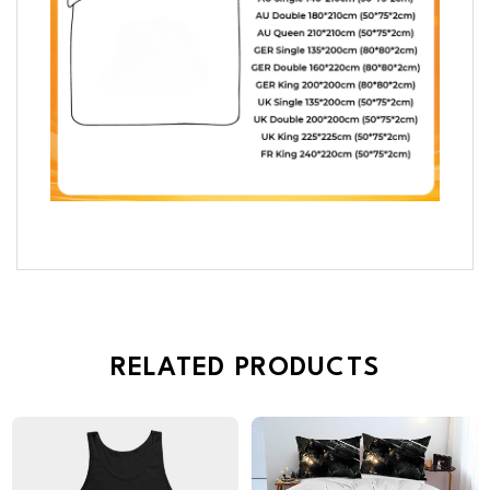
RELATED PRODUCTS