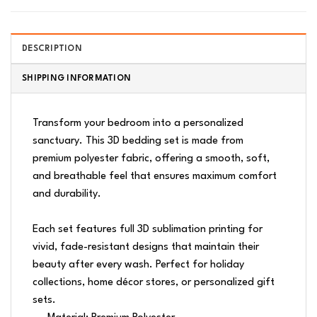
DESCRIPTION
SHIPPING INFORMATION
Transform your bedroom into a personalized
sanctuary. This 3D bedding set is made from
premium polyester fabric, offering a smooth, soft,
and breathable feel that ensures maximum comfort
and durability.
Each set features full 3D sublimation printing for
vivid, fade-resistant designs that maintain their
beauty after every wash. Perfect for holiday
collections, home décor stores, or personalized gift
sets.