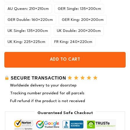
AU Queen: 210×210cm
GER Single: 135×200cm
GER Double: 160×220cm
GER King: 200×200cm
UK Single: 135×200cm
UK Double: 200×200cm
UK King: 225×225cm
FR King: 240×220cm
ADD TO CART
SECURE TRANSACTION
Worldwide delivery to your doorstep
Tracking number provided for all parcels
Full refund if the product is not received
Guaranteed Safe Checkout