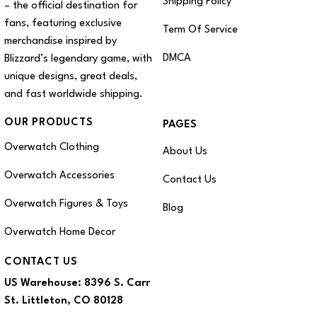
Shipping Policy
– the official destination for
fans, featuring exclusive
Term Of Service
merchandise inspired by
DMCA
Blizzard’s legendary game, with
unique designs, great deals,
and fast worldwide shipping.
OUR PRODUCTS
PAGES
Overwatch Clothing
About Us
Overwatch Accessories
Contact Us
Overwatch Figures & Toys
Blog
Overwatch Home Decor
CONTACT US
US Warehouse:
8396 S. Carr
St. Littleton, CO 80128