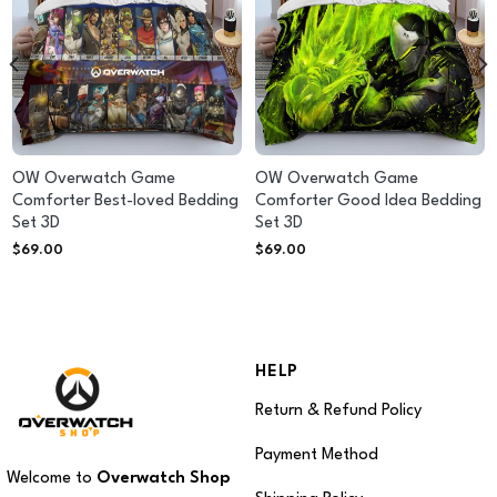
OW Overwatch Game
OW Overwatch Game
Comforter Best-loved Bedding
Comforter Good Idea Bedding
Set 3D
Set 3D
$
69.00
$
69.00
HELP
Return & Refund Policy
Payment Method
Welcome to
Overwatch Shop