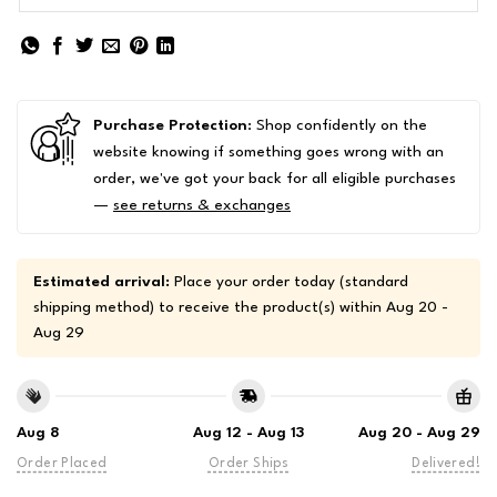
Purchase Protection
: Shop confidently on the
website knowing if something goes wrong with an
order, we've got your back for all eligible purchases
—
see returns & exchanges
Estimated arrival:
Place your order today (standard
shipping method) to receive the product(s) within
Aug 20 -
Aug 29
Aug 8
Aug 12 - Aug 13
Aug 20 - Aug 29
Order Placed
Order Ships
Delivered!