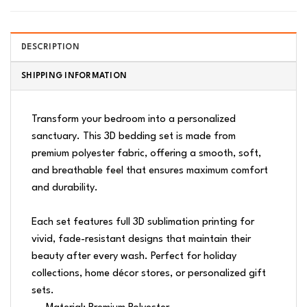
DESCRIPTION
SHIPPING INFORMATION
Transform your bedroom into a personalized
sanctuary. This 3D bedding set is made from
premium polyester fabric, offering a smooth, soft,
and breathable feel that ensures maximum comfort
and durability.
Each set features full 3D sublimation printing for
vivid, fade-resistant designs that maintain their
beauty after every wash. Perfect for holiday
collections, home décor stores, or personalized gift
sets.