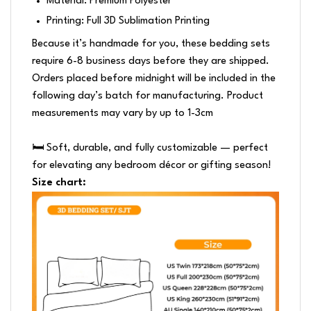
Material: Premium Polyester
Printing: Full 3D Sublimation Printing
Because it’s handmade for you, these bedding sets
require 6-8 business days before they are shipped.
Orders placed before midnight will be included in the
following day’s batch for manufacturing. Product
measurements may vary by up to 1-3cm
🛏️ Soft, durable, and fully customizable — perfect
for elevating any bedroom décor or gifting season!
Size chart: