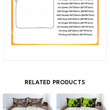
RELATED PRODUCTS