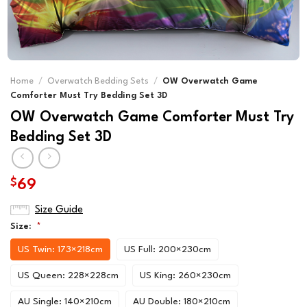
Home
/
Overwatch Bedding Sets
/
OW Overwatch Game
Comforter Must Try Bedding Set 3D
OW Overwatch Game Comforter Must Try
Bedding Set 3D
$
69
Size Guide
Size:
*
US Twin: 173×218cm
US Full: 200×230cm
US Queen: 228×228cm
US King: 260×230cm
AU Single: 140×210cm
AU Double: 180×210cm