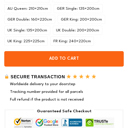
AU Queen: 210×210cm
GER Single: 135×200cm
GER Double: 160×220cm
GER King: 200×200cm
UK Single: 135×200cm
UK Double: 200×200cm
UK King: 225×225cm
FR King: 240×220cm
ADD TO CART
SECURE TRANSACTION
Worldwide delivery to your doorstep
Tracking number provided for all parcels
Full refund if the product is not received
Guaranteed Safe Checkout