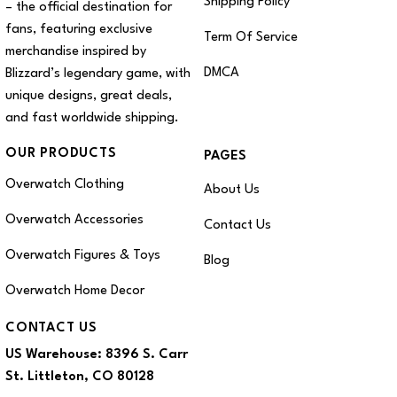
Shipping Policy
– the official destination for
fans, featuring exclusive
Term Of Service
merchandise inspired by
DMCA
Blizzard’s legendary game, with
unique designs, great deals,
and fast worldwide shipping.
OUR PRODUCTS
PAGES
Overwatch Clothing
About Us
Overwatch Accessories
Contact Us
Overwatch Figures & Toys
Blog
Overwatch Home Decor
CONTACT US
US Warehouse:
8396 S. Carr
St. Littleton, CO 80128