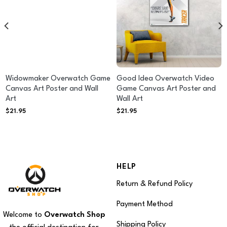
Widowmaker Overwatch Game
Good Idea Overwatch Video
Canvas Art Poster and Wall
Game Canvas Art Poster and
Art
Wall Art
$
21.95
$
21.95
HELP
Return & Refund Policy
Payment Method
Welcome to
Overwatch Shop
Shipping Policy