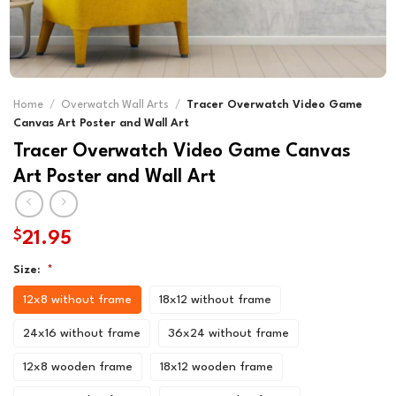
Home
/
Overwatch Wall Arts
/
Tracer Overwatch Video Game
Canvas Art Poster and Wall Art
Tracer Overwatch Video Game Canvas
Art Poster and Wall Art
$
21.95
Size:
*
12x8 without frame
18x12 without frame
24x16 without frame
36x24 without frame
12x8 wooden frame
18x12 wooden frame