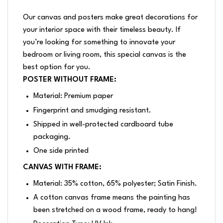
Our canvas and posters make great decorations for
your interior space with their timeless beauty. If
you’re looking for something to innovate your
bedroom or living room, this special canvas is the
best option for you.
POSTER WITHOUT FRAME:
Material: Premium paper
Fingerprint and smudging resistant.
Shipped in well-protected cardboard tube
packaging.
One side printed
CANVAS WITH FRAME:
Material: 35% cotton, 65% polyester; Satin Finish.
A cotton canvas frame means the painting has
been stretched on a wood frame, ready to hang!