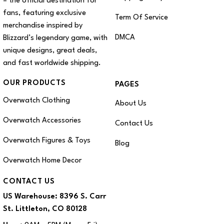
– the official destination for
fans, featuring exclusive
Term Of Service
merchandise inspired by
DMCA
Blizzard’s legendary game, with
unique designs, great deals,
and fast worldwide shipping.
OUR PRODUCTS
PAGES
Overwatch Clothing
About Us
Overwatch Accessories
Contact Us
Overwatch Figures & Toys
Blog
Overwatch Home Decor
CONTACT US
US Warehouse:
8396 S. Carr
St. Littleton, CO 80128