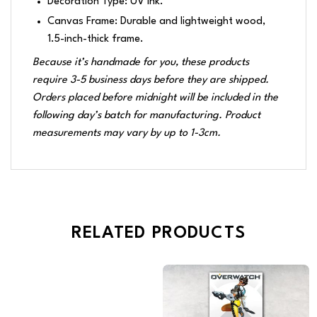
Decoration Type: UV Ink.
Canvas Frame: Durable and lightweight wood,
1.5-inch-thick frame.
Because it’s handmade for you, these products
require 3-5 business days before they are shipped.
Orders placed before midnight will be included in the
following day’s batch for manufacturing. Product
measurements may vary by up to 1-3cm.
RELATED PRODUCTS