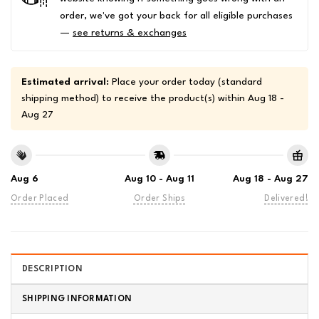
order, we've got your back for all eligible purchases
—
see returns & exchanges
Estimated arrival:
Place your order today (standard
shipping method) to receive the product(s) within
Aug 18 -
Aug 27
Aug 6
Aug 10 - Aug 11
Aug 18 - Aug 27
Order Placed
Order Ships
Delivered!
DESCRIPTION
SHIPPING INFORMATION