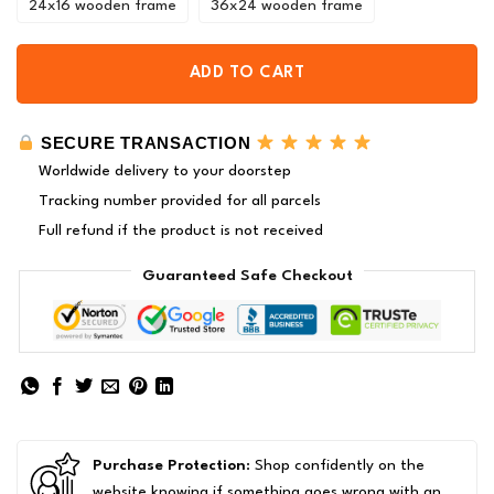
24x16 wooden frame
36x24 wooden frame
ADD TO CART
SECURE TRANSACTION
Worldwide delivery to your doorstep
Tracking number provided for all parcels
Full refund if the product is not received
Guaranteed Safe Checkout
Purchase Protection
: Shop confidently on the
website knowing if something goes wrong with an